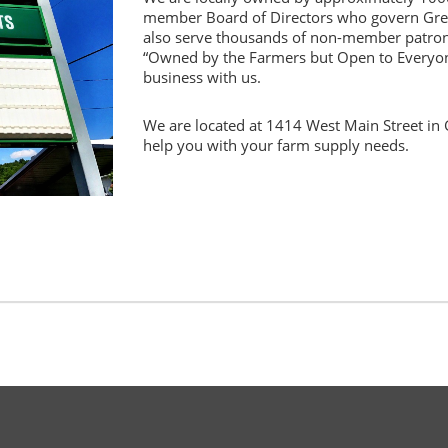
member Board of Directors who govern Gr
also serve thousands of non-member patro
“Owned by the Farmers but Open to Everyon
business with us.
We are located at 1414 West Main Street in Gr
help you with your farm supply needs.