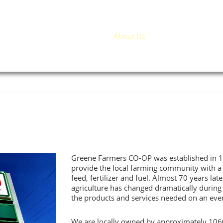
Home
About Us
Products / Service
Greene Farmers CO-OP was established in 19
provide the local farming community with a r
feed, fertilizer and fuel. Almost 70 years late
agriculture has changed dramatically during t
the products and services needed on an eve
We are locally owned by approximately 106