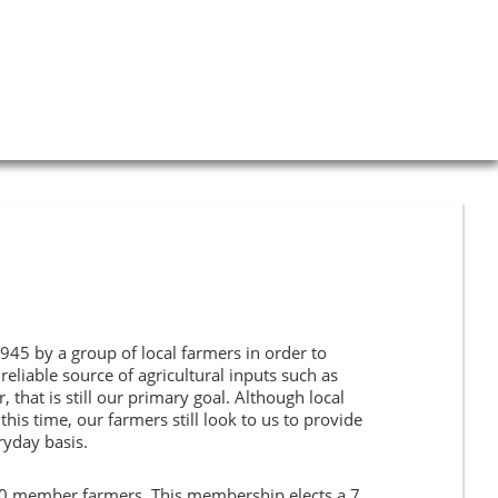
s
Current Specials
Gallery
Weather
Contact Us
45 by a group of local farmers in order to
eliable source of agricultural inputs such as
r, that is still our primary goal. Although local
his time, our farmers still look to us to provide
ryday basis.
0 member farmers. This membership elects a 7