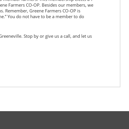
eene Farmers CO-OP. Besides our members, we
ns. Remember, Greene Farmers CO-OP is
e.” You do not have to be a member to do
eeneville. Stop by or give us a call, and let us