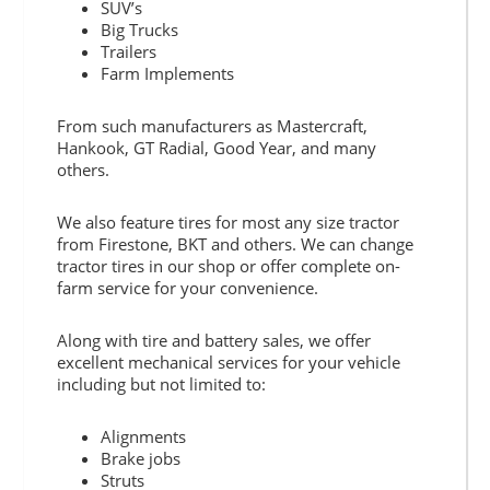
SUV’s
Big Trucks
Trailers
Farm Implements
From such manufacturers as Mastercraft,
Hankook, GT Radial, Good Year, and many
others.
We also feature tires for most any size tractor
from Firestone, BKT and others. We can change
tractor tires in our shop or offer complete on-
farm service for your convenience.
Along with tire and battery sales, we offer
excellent mechanical services for your vehicle
including but not limited to:
Alignments
Brake jobs
Struts