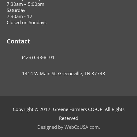
7:30am – 5:00pm
Saturday:
7:30am - 12
Closed on Sundays
Contact
(423) 638-8101
1414 W Main St, Greeneville, TN 37743
Copyright © 2017. Greene Farmers CO-OP. All Rights
Reserved
Designed by WebCoUSA.com.