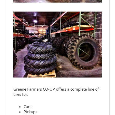
Greene Farmers CO-OP offers a complete line of
tires for:
Cars
Pickups