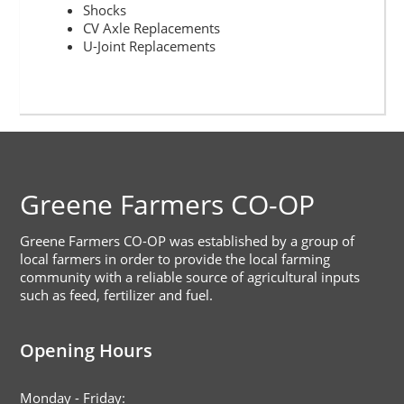
Shocks
CV Axle Replacements
U-Joint Replacements
Footer
Greene Farmers CO-OP
Greene Farmers CO-OP was established by a group of
local farmers in order to provide the local farming
community with a reliable source of agricultural inputs
such as feed, fertilizer and fuel.
Opening Hours
Monday - Friday: